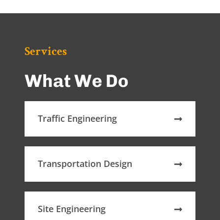
Services
What We Do
Traffic Engineering
Transportation Design
Site Engineering