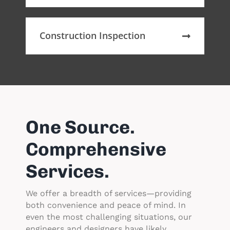
Construction Inspection
One Source.
Comprehensive
Services.
We offer a breadth of services—providing
both convenience and peace of mind. In
even the most challenging situations, our
engineers and designers have likely