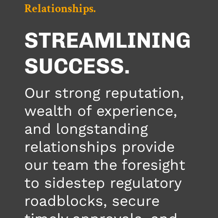
Relationships.
STREAMLINING
SUCCESS.
Our strong reputation,
wealth of experience,
and longstanding
relationships provide
our team the foresight
to sidestep regulatory
roadblocks, secure