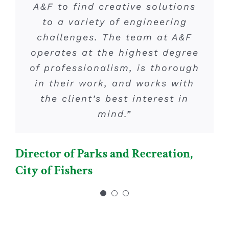
analysis, you can count on A&F
A&F to find creative solutions
processes required for a
successful project has been an
to a variety of engineering
Engineering.”
challenges. The team at A&F
invaluable benefit. They are
operates at the highest degree
very knowledgeable and
COO, Republic Development
of professionalism, is thorough
thorough and are our “go to”
in their work, and works with
for traffic and roadway
engineering related projects.”
the client’s best interest in
mind.”
Vice President – Development,
Director of Parks and Recreation,
Platinum Properties Mgmt. Co., LLC
City of Fishers