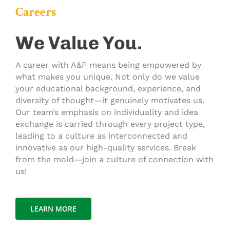
Careers
We Value You.
A career with A&F means being empowered by
what makes you unique. Not only do we value
your educational background, experience, and
diversity of thought—it genuinely motivates us.
Our team’s emphasis on individuality and idea
exchange is carried through every project type,
leading to a culture as interconnected and
innovative as our high-quality services. Break
from the mold—join a culture of connection with
us!
LEARN MORE