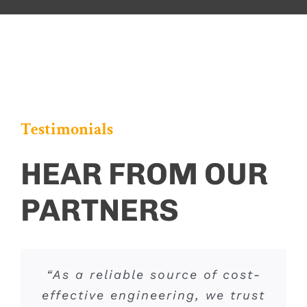
Testimonials
HEAR FROM OUR
PARTNERS
“If you need accurate, efficient
“As a reliable source of cost-
“A&F’s familiarity with the
effective engineering, we trust
traffic engineering data and
various agencies and