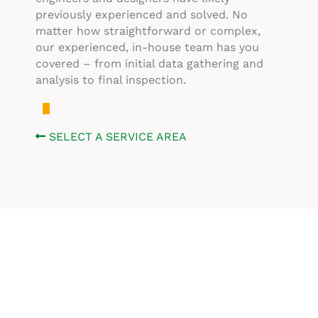
previously experienced and solved. No
matter how straightforward or complex,
our experienced, in-house team has you
covered – from initial data gathering and
analysis to final inspection.
SELECT A SERVICE AREA
Don’t See What You’re