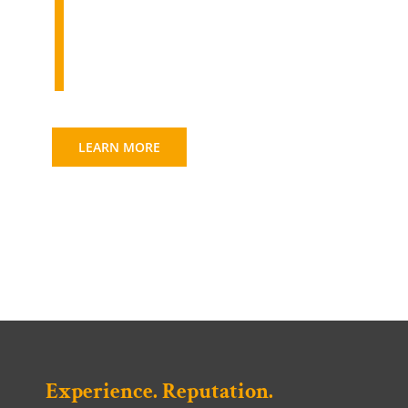
Transportation & Site
Engineering
LEARN MORE
Experience. Reputation.