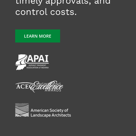
timely approvals, and
control costs.
LEARN MORE