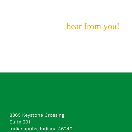
Looking For?
We still want to
hear from you!
8365 Keystone Crossing
Suite 201
Indianapolis, Indiana 46240