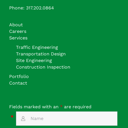
Phone: 317.202.0864
About
Careers
Services
Traffic Engineering
Transportation Design
Site Engineering
Construction Inspection
Portfolio
Contact
Fields marked with an
*
are required
*