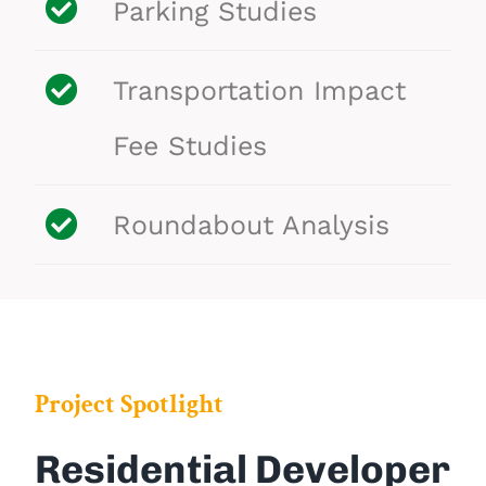
Parking Studies
Transportation
Impact
Fee Studies
Roundabout Analysis
Project Spotlight
Residential Developer