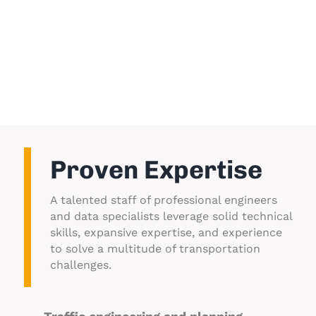
history with local, state, and federal
agencies provides ability to successfully
partner with various departments and
jurisdictions on your behalf.
Proven Expertise
A talented staff of professional engineers
and data specialists leverage solid technical
skills, expansive expertise, and experience
to solve a multitude of transportation
challenges.