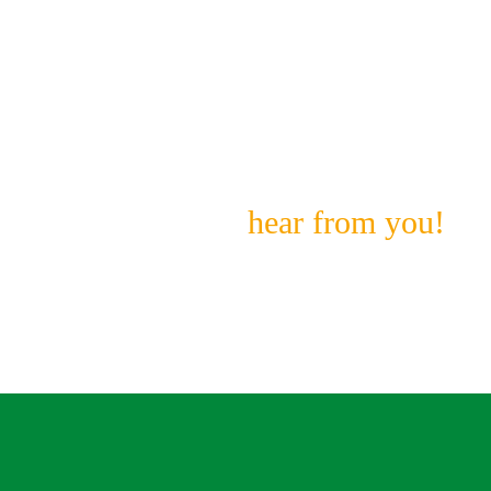
Don’t See What You’re
Looking For?
We still want to
hear from you!