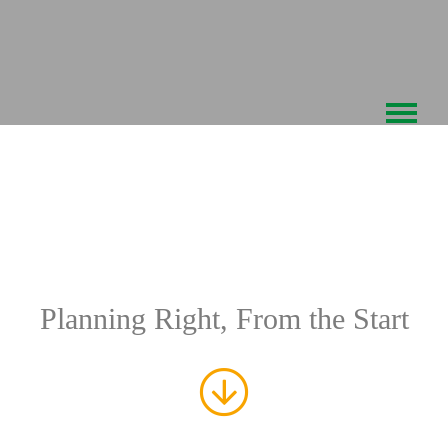
Skip
to
content
TRAFFIC
ENGINEERING
Planning Right, From the Start