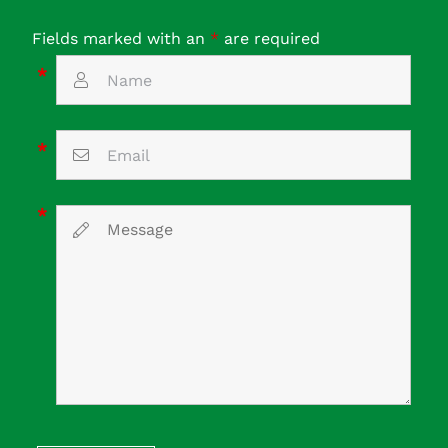
Fields marked with an
*
are required
*
*
*