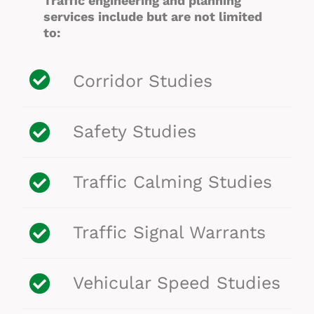
Traffic engineering and planning
services include but are not limited
to:
Corridor Studies
Safety Studies
Traffic Calming Studies
Traffic Signal Warrants
Vehicular Speed Studies