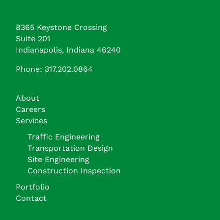
8365 Keystone Crossing
Suite 201
Indianapolis, Indiana 46240
Phone: 317.202.0864
About
Careers
Services
Traffic Engineering
Transportation Design
Site Engineering
Construction Inspection
Portfolio
Contact