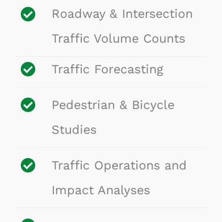
Roadway & Intersection
Traffic Volume Counts
Traffic Forecasting
Pedestrian & Bicycle
Studies
Traffic Operations and
Impact Analyses