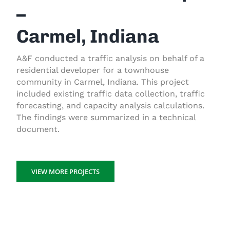
–
Carmel, Indiana
A&F conducted a traffic analysis on behalf of a
residential developer for a townhouse
community in Carmel, Indiana. This project
included existing traffic data collection, traffic
forecasting, and capacity analysis calculations.
The findings were summarized in a technical
document.
VIEW MORE PROJECTS